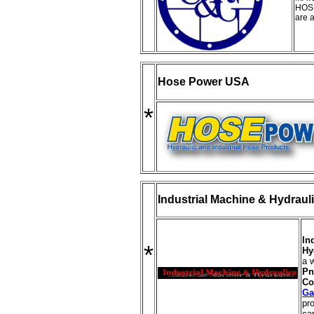
HOS
are a
Hose Power USA
*
Industrial Machine & Hydraul
In
*
Hy
a 
Pn
Co
Ga
pr
cap