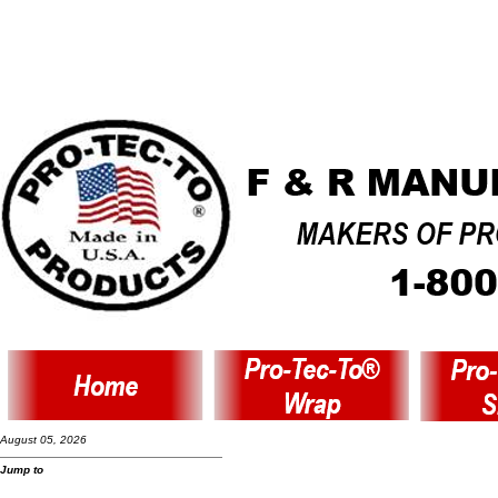
August 05, 2026
Jump to