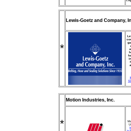
Lewis-Goetz and Company, In
Le
com
ga
*
a
h
ha
i
a
St
Motion Industries, Inc.
*
Ma
U
h
Ind