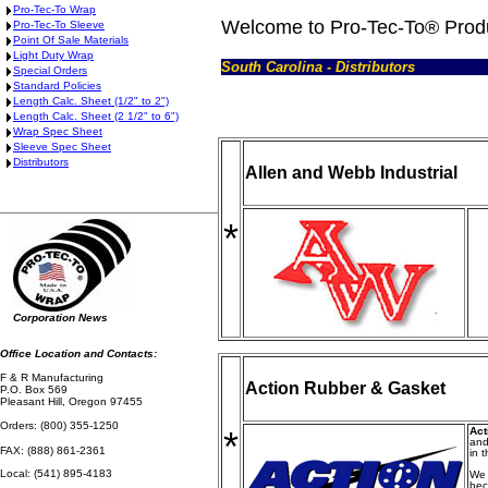
Pro-Tec-To Wrap
Welcome to Pro-Tec-To® Prod
Pro-Tec-To Sleeve
Point Of Sale Materials
Light Duty Wrap
South Carolina - Distributors
Special Orders
Standard Policies
Length Calc. Sheet (1/2" to 2")
Length Calc. Sheet (2 1/2" to 6")
Wrap Spec Sheet
Sleeve Spec Sheet
Distributors
Allen and Webb Industrial
*
Corporation News
Office Location and Contacts:
F & R Manufacturing
Action Rubber & Gasket
P.O. Box 569
Pleasant Hill, Oregon 97455
Orders: (800) 355-1250
*
Act
and
FAX: (888) 861-2361
in 
Local: (541) 895-4183
We 
bec