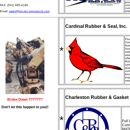
pro
FAX: (541) 895-4186
unr
cus
ava
Email:
sales@pro-tec-toproducts.com
Cardinal Rubber & Seal, Inc.
Fou
Car
for
*
hos
rub
ada
off
Rub
cer
qua
com
kno
inq
nee
Charleston Rubber & Gasket
Broke Down ???????
Don't let this happen to you!!
*
Full
Comp
MAT