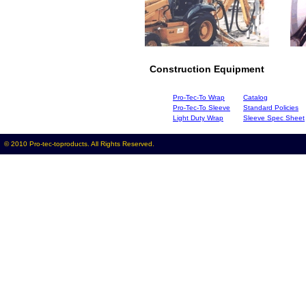
Construction Equipment
Pro-Tec-To Wrap
Catalog
Pro-Tec-To Sleeve
Standard Policies
Light Duty Wrap
Sleeve Spec Sheet
© 2010 Pro-tec-toproducts. All Rights Reserved.