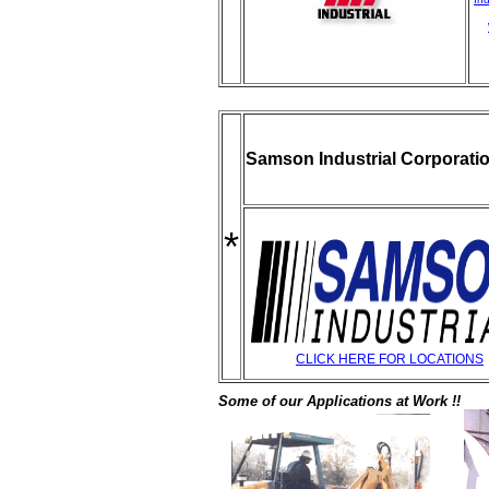
Samson Industrial Corporati
*
CLICK HERE FOR LOCATIONS
Some of our Applications at Work !!