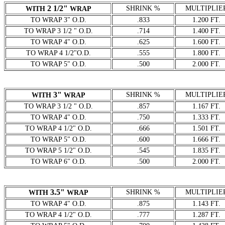
2 1/2"
SHRINK %
MULTIPLIE
WITH
WRAP
TO WRAP 3" O.D.
.833
1.200 FT.
TO WRAP 3 1/2 " O.D.
.714
1.400 FT.
TO WRAP 4" O.D.
.625
1.600 FT.
TO WRAP 4 1/2"O.D.
.555
1.800 FT.
TO WRAP 5" O.D.
.500
2.000 FT.
3"
SHRINK %
MULTIPLIE
WITH
WRAP
TO WRAP 3 1/2 " O.D.
.857
1.167 FT.
TO WRAP 4" O.D.
.750
1.333 FT.
TO WRAP 4 1/2" O.D.
.666
1.501 FT.
TO WRAP 5" O.D.
.600
1.666 FT.
TO WRAP 5 1/2" O.D.
.545
1.835 FT.
TO WRAP 6" O.D.
.500
2.000 FT.
3.5"
SHRINK %
MULTIPLIE
WITH
WRAP
TO WRAP 4" O.D.
.875
1.143 FT.
TO WRAP 4 1/2" O.D.
.777
1.287 FT.