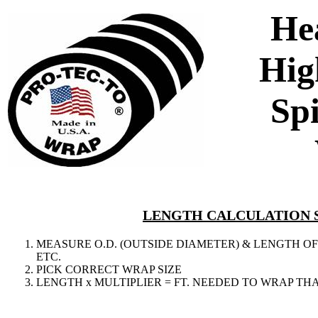
He
Hig
Sp
LENGTH CALCULATION 
MEASURE O.D. (OUTSIDE DIAMETER) & LENGTH OF 
ETC.
PICK CORRECT WRAP SIZE
LENGTH x MULTIPLIER = FT. NEEDED TO WRAP THA