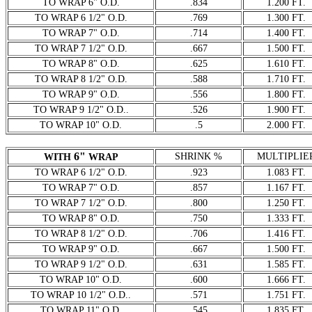
TO WRAP 6" O.D.
.834
1.200 FT.
TO WRAP 6 1/2" O.D.
.769
1.300 FT.
TO WRAP 7" O.D.
.714
1.400 FT.
TO WRAP 7 1/2" O.D.
.667
1.500 FT.
TO WRAP 8" O.D.
.625
1.610 FT.
TO WRAP 8 1/2" O.D.
.588
1.710 FT.
TO WRAP 9" O.D.
.556
1.800 FT.
TO WRAP 9 1/2" O.D..
.526
1.900 FT.
TO WRAP 10" O.D.
.5
2.000 FT.
6"
SHRINK %
MULTIPLIE
WITH
WRAP
TO WRAP 6 1/2" O.D.
.923
1.083 FT.
TO WRAP 7" O.D.
.857
1.167 FT.
TO WRAP 7 1/2" O.D.
.800
1.250 FT.
TO WRAP 8" O.D.
.750
1.333 FT.
TO WRAP 8 1/2" O.D.
.706
1.416 FT.
TO WRAP 9" O.D.
.667
1.500 FT.
TO WRAP 9 1/2" O.D.
.631
1.585 FT.
TO WRAP 10" O.D.
.600
1.666 FT.
TO WRAP 10 1/2" O.D..
.571
1.751 FT.
TO WRAP 11" O.D.
.545
1.835 FT.