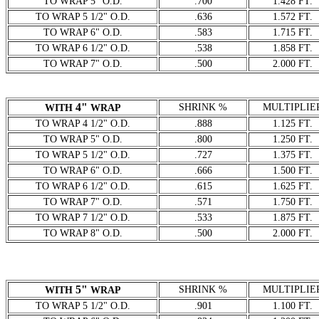
TO WRAP 5" O.D.
.700
1.428 FT.
TO WRAP 5 1/2" O.D.
.636
1.572 FT.
TO WRAP 6" O.D.
.583
1.715 FT.
TO WRAP 6 1/2" O.D.
.538
1.858 FT.
TO WRAP 7" O.D.
.500
2.000 FT.
4"
SHRINK %
MULTIPLIE
WITH
WRAP
TO WRAP 4 1/2" O.D.
.888
1.125 FT.
TO WRAP 5" O.D.
.800
1.250 FT.
TO WRAP 5 1/2" O.D.
.727
1.375 FT.
TO WRAP 6" O.D.
.666
1.500 FT.
TO WRAP 6 1/2" O.D.
.615
1.625 FT.
TO WRAP 7" O.D.
.571
1.750 FT.
TO WRAP 7 1/2" O.D.
.533
1.875 FT.
TO WRAP 8" O.D.
.500
2.000 FT.
5"
SHRINK %
MULTIPLIE
WITH
WRAP
TO WRAP 5 1/2" O.D.
.901
1.100 FT.