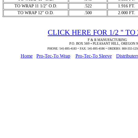
TO WRAP 11 1/2" O.D.
.522
1.916 FT.
TO WRAP 12" O.D.
.500
2.000 FT.
CLICK HERE FOR 1/2 " TO
F & R MANUFACTURING
P.O. BOX 569 • PLEASANT HILL, OREGON 
PHONE: 541-895-4183 • FAX: 541-895-4186 • ORDERS: 800-355-125
Home
Pro-Tec-To Wrap
Pro-Tec-To Sleeve
Distributer