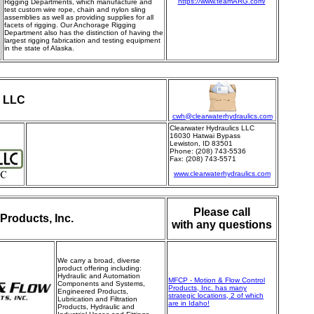
https://www.teamARG.com/
Rigging Departments, which manufacture and
test custom wire rope, chain and nylon sling
assemblies as well as providing supplies for all
facets of rigging. Our Anchorage Rigging
Department also has the distinction of having the
largest rigging fabrication and testing equipment
in the state of Alaska.
s LLC
cwh@clearwaterhydraulics.com
Clearwater Hydraulics LLC
16030 Hatwai Bypass
Lewiston, ID 83501
Phone: (208) 743-5536
Fax: (208) 743-5571
www.clearwaterhydraulics.com
Please call
Products, Inc.
with any questions
We carry a broad, diverse
product offering
including:
Hydraulic and Automation
MFCP - Motion & Flow Control
Components and Systems,
Products, Inc. has many
Engineered Products,
strategic locations, 2 of which
Lubrication and Filtration
are in Idaho!
Products, Hydraulic and