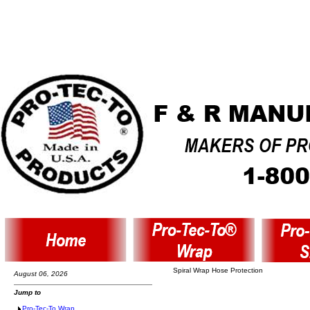
Spiral Wrap Hose Protection
August 06, 2026
Jump to
Pro-Tec-To Wrap