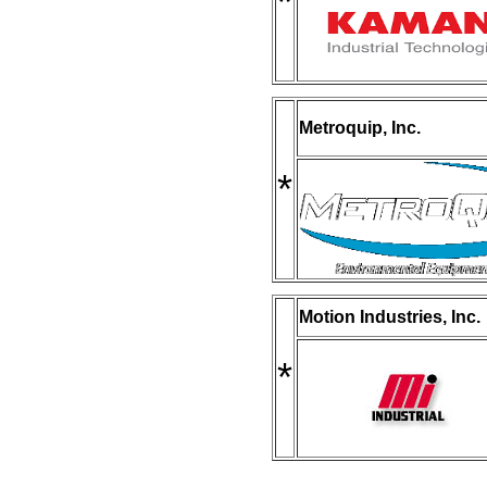
*
Metroquip, Inc.
*
Motion Industries, Inc.
*