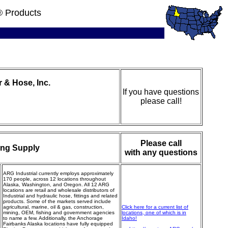
® Products
& Hose, Inc.
If you have questions
please call!
Please call
ing Supply
with any questions
ARG Industrial currently employs approximately
170 people, across 12 locations throughout
Alaska, Washington, and Oregon. All 12 ARG
locations are retail and wholesale distributors of
Industrial and hydraulic hose, fittings and related
products. Some of the markets served include
agricultural, marine, oil & gas, construction,
Click here for a current list of
mining, OEM, fishing and government agencies
locations, one of which is in
to name a few. Additionally, the Anchorage
Idaho!
Fairbanks Alaska locations have fully equipped