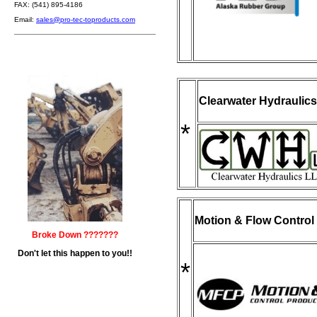
FAX: (541) 895-4186
Email:
sales@pro-tec-toproducts.com
Clearwater Hydraulic
*
Motion & Flow Control 
Broke Down ???????
Don't let this happen to you!!
*