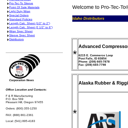
Pro-Tec-To Sleeve
Welcome to Pro-Tec-To
Point Of Sale Materials
Light Duty Wrap
Special Orders
Idaho Distributors
Standard Policies
Length Calc. Sheet (1/2" to 2")
Length Calc. Sheet (2 1/2" to 6")
Wrap Spec Sheet
Sleeve Spec Sheet
Distributors
Advanced Compressor 
*
6215 E. Commerce Loop
Post Falls, ID 83854
Phone: (208) 665-7878
Fax: (208) 665-7798
Corporation News
Alaska Rubber & Rigg
Office Location and Contacts:
F & R Manufacturing
P.O. Box 569
Pleasant Hill, Oregon 97455
Orders: (800) 355-1250
*
FAX: (888) 861-2361
Local: (541) 895-4183