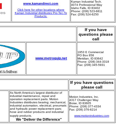
Kaman Industrial Tech.
www.kamandirect.com
4074 Professional Way
Idaho Falls, ID 83402
Click here for other locations where
Phone: (208) 523-6811
Kaman Industrial distributes Pro-Tec-To
Fax: (208) 524-6250
Products.
If you have
questions please
call
1953 E Commercial
PO Box 858
www.metroquip.net
Meridian, ID 83642
Phone: (208) 344-3318
Fax: (208) 345-5931
If you have questions
please call
As North America's largest distributor of
industrial maintenance, repair and
Motion Industries, Inc.
operation replacement parts. Motion
4317 Challenger Way
Industries distributes bearing; mechanical,
Boise, ID 83605
industrial automation, electrical, pneumatic
Phone: (208) 377-4334
and hydraulic power replacement pars;
Fax: (208) 376-6214
hose and rubber products and industrial
supply products.
www.motionindustries.com
We "Deliver the Difference"