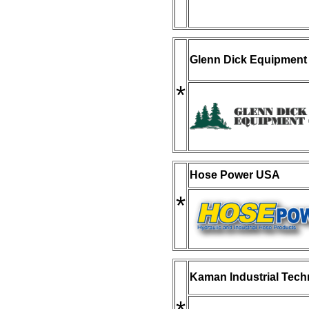
Glenn Dick Equipment
*
Hose Power USA
*
Kaman Industrial Tech