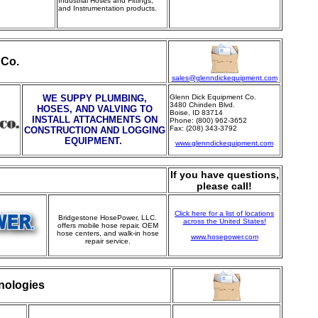
Industrial Hoses and Fittings,
and Instrumentation products.
 Co.
sales@glenndickequipment.com
WE SUPPY PLUMBING,
Glenn Dick Equipment Co.
3480 Chinden Blvd.
HOSES, AND VALVING TO
Boise, ID 83714
INSTALL ATTACHMENTS ON
Phone: (800) 962-3652
Fax: (208) 343-3792
CONSTRUCTION AND LOGGING
EQUIPMENT.
www.glenndickequipment.com
If you have questions,
please call!
Click here for a list of locations
Bridgestone HosePower, LLC.
across the United States!
offers mobile hose repair, OEM
hose centers, and walk-in hose
www.hosepower.com
repair service.
nologies