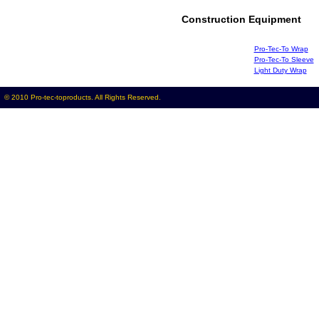
Construction Equipment
Pro-Tec-To Wrap
Pro-Tec-To Sleeve
Light Duty Wrap
© 2010 Pro-tec-toproducts. All Rights Reserved.