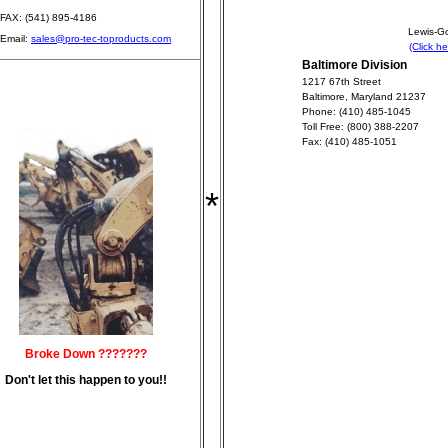
FAX: (541) 895-4186
Lewis-Go
Email:
sales@pro-tec-toproducts.com
(Click h
Baltimore Division
1217 67th Street
Baltimore, Maryland 21237
Phone: (410) 485-1045
Toll Free: (800) 388-2207
Fax: (410) 485-1051
*
Broke Down ???????
Don't let this happen to you!!