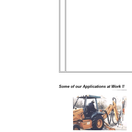
Some of our Applications at Work !!