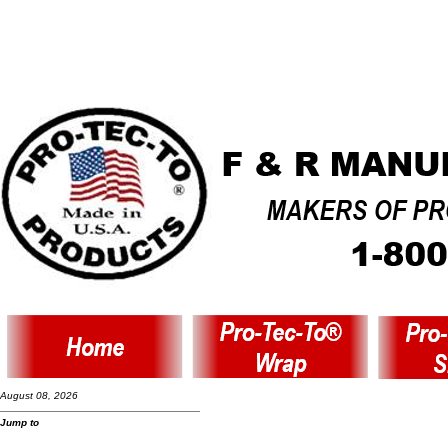
August 08, 2026
Jump to