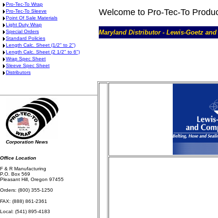
Pro-Tec-To Wrap
Welcome to Pro-Tec-To Produ
Pro-Tec-To Sleeve
Point Of Sale Materials
Light Duty Wrap
Special Orders
Maryland Distributor - Lewis-Goetz an
Standard Policies
Length Calc. Sheet (1/2" to 2")
Length Calc. Sheet (2 1/2" to 6")
Wrap Spec Sheet
Sleeve Spec Sheet
Distributors
Corporation News
Office Location
F & R Manufacturing
P.O. Box 569
Pleasant Hill, Oregon 97455
Orders: (800) 355-1250
FAX: (888) 861-2361
Local: (541) 895-4183