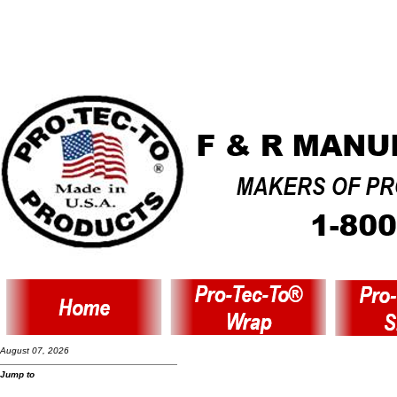
August 07, 2026
Jump to