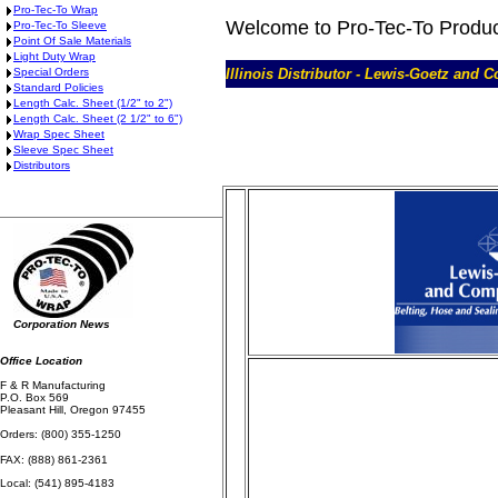
Pro-Tec-To Wrap
Welcome to Pro-Tec-To Produ
Pro-Tec-To Sleeve
Point Of Sale Materials
Light Duty Wrap
Special Orders
Illinois Distributor - Lewis-Goetz and 
Standard Policies
Length Calc. Sheet (1/2" to 2")
Length Calc. Sheet (2 1/2" to 6")
Wrap Spec Sheet
Sleeve Spec Sheet
Distributors
Corporation News
Office Location
F & R Manufacturing
P.O. Box 569
Pleasant Hill, Oregon 97455
Orders: (800) 355-1250
FAX: (888) 861-2361
Local: (541) 895-4183