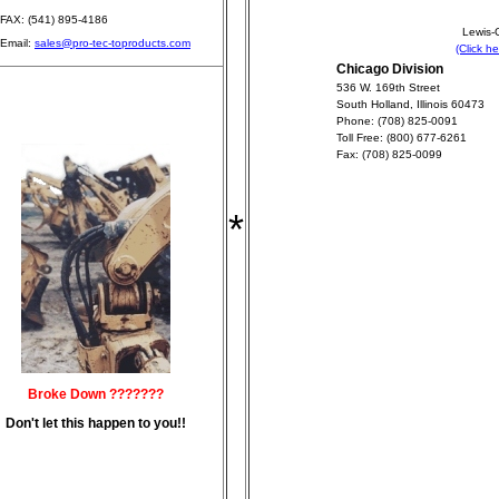
FAX: (541) 895-4186
Lewis-G
Email:
sales@pro-tec-toproducts.com
(Click h
Chicago Division
536 W. 169th Street
South Holland, Illinois 60473
Phone: (708) 825-0091
Toll Free: (800) 677-6261
Fax: (708) 825-0099
*
Broke Down ???????
Don't let this happen to you!!