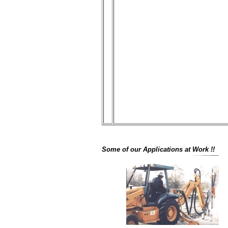
Some of our Applications at Work !!