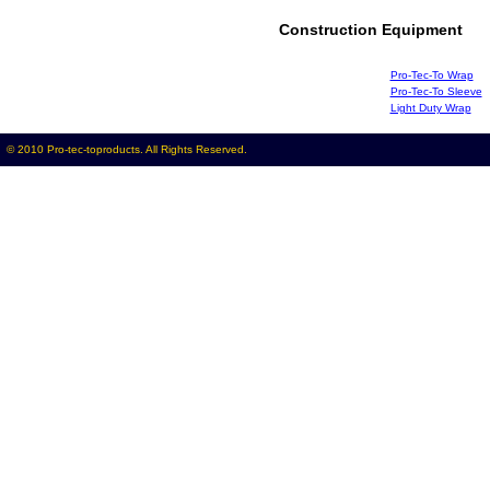
Construction Equipment
Pro-Tec-To Wrap
Pro-Tec-To Sleeve
Light Duty Wrap
© 2010 Pro-tec-toproducts. All Rights Reserved.