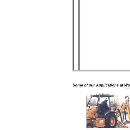
Some of our Applications at Wor