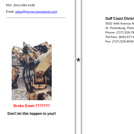
FAX: (541) 895-4186
Email:
sales@pro-tec-toproducts.com
Gulf Coast Divis
3032 44th Avenue N
St. Petersburg, Flor
Phone: (727) 528-7
Toll Free: (800) 677
Fax: (727) 528-9630
*
Broke Down ???????
Don't let this happen to you!!