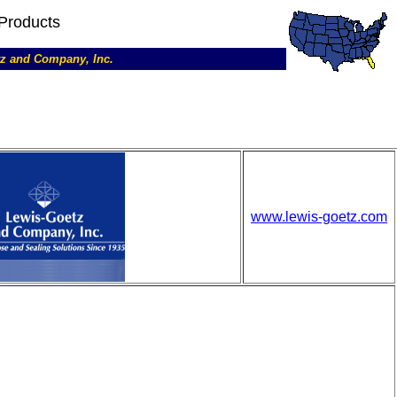
Products
etz and Company, Inc.
www.lewis-goetz.com