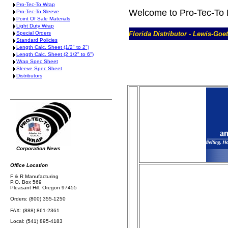
Pro-Tec-To Wrap
Welcome to Pro-Tec-To 
Pro-Tec-To Sleeve
Point Of Sale Materials
Light Duty Wrap
Special Orders
Florida Distributor - Lewis-Go
Standard Policies
Length Calc. Sheet (1/2" to 2")
Length Calc. Sheet (2 1/2" to 6")
Wrap Spec Sheet
Sleeve Spec Sheet
Distributors
Corporation News
Office Location
F & R Manufacturing
P.O. Box 569
Pleasant Hill, Oregon 97455
Orders: (800) 355-1250
FAX: (888) 861-2361
Local: (541) 895-4183