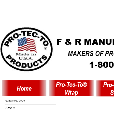
August 06, 2026
Jump to