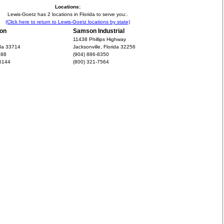
Locations:
Lewis-Goetz has 2 locations in Florida to serve you:.
(Click here to return to Lewis-Goetz locations by state)
ion
Samson Industrial
11438 Phillips Highway
ida 33714
Jacksonville, Florida 32256
888
(904) 886-8350
-6144
(800) 321-7564